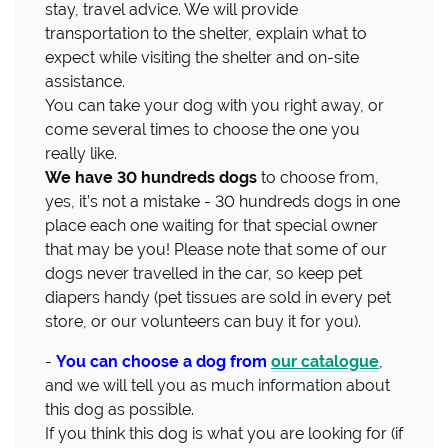
stay, travel advice. We will provide
transportation to the shelter, explain what to
expect while visiting the shelter and on-site
assistance.
You can take your dog with you right away, or
come several times to choose the one you
really like.
We have 30 hundreds dogs
to choose from,
yes, it’s not a mistake - 30 hundreds dogs in one
place each one waiting for that special owner
that may be you! Please note that some of our
dogs never travelled in the car, so keep pet
diapers handy (pet tissues are sold in every pet
store, or our volunteers can buy it for you).
-
You can choose a dog from
our catalogue
,
and we will tell you as much information about
this dog as possible.
If you think this dog is what you are looking for (if