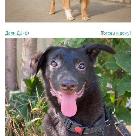
Дали Д6
(
0
)
[
Готовы к дому
]