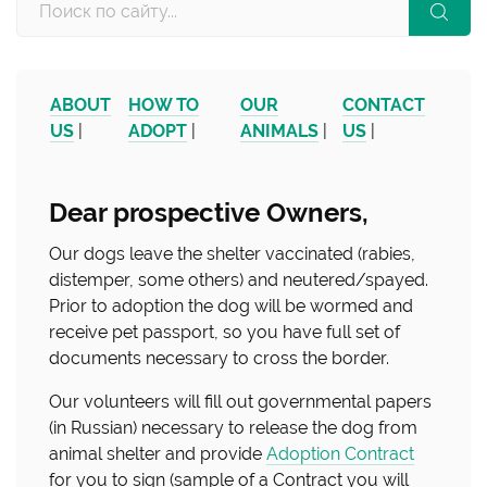
ABOUT
HOW TO
OUR
CONTACT
US
|
ADOPT
|
ANIMALS
|
US
|
Dear prospective Owners,
Our dogs leave the shelter vaccinated (rabies,
distemper, some others) and neutered/spayed.
Prior to adoption the dog will be wormed and
receive pet passport, so you have full set of
documents necessary to cross the border.
Our volunteers will fill out governmental papers
(in Russian) necessary to release the dog from
animal shelter and provide
Adoption Contract
for you to sign (sample of a Contract you will