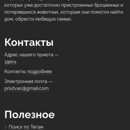
которых уже достаточно пристроенных брошенных и
потерявшихся животных, которым они помогли найти
дом, обрести любящую семью.
Контакты
Адрес нашего приюта —
здесь
Контакты:
подробнее
Электронная почта —
priutvao@gmail.com
Полезное
Поиск по Тегам