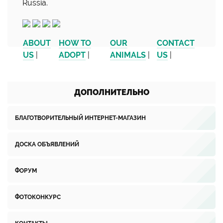
Russia.
ABOUT
HOW TO
OUR
CONTACT
US
|
ADOPT
|
ANIMALS
|
US
|
ДОПОЛНИТЕЛЬНО
БЛАГОТВОРИТЕЛЬНЫЙ ИНТЕРНЕТ-МАГАЗИН
ДОСКА ОБЪЯВЛЕНИЙ
ФОРУМ
ФОТОКОНКУРС