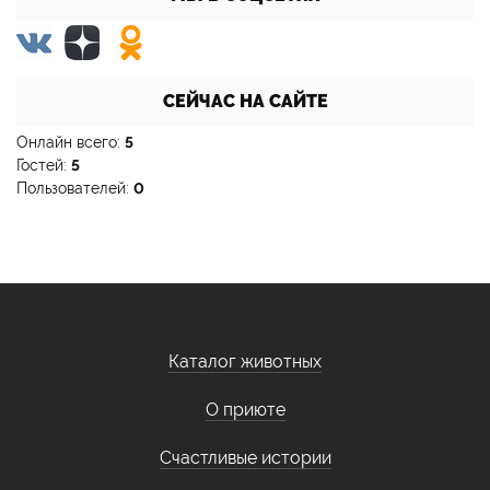
СЕЙЧАС НА САЙТЕ
Онлайн всего:
5
Гостей:
5
Пользователей:
0
Каталог животных
О приюте
Счастливые истории