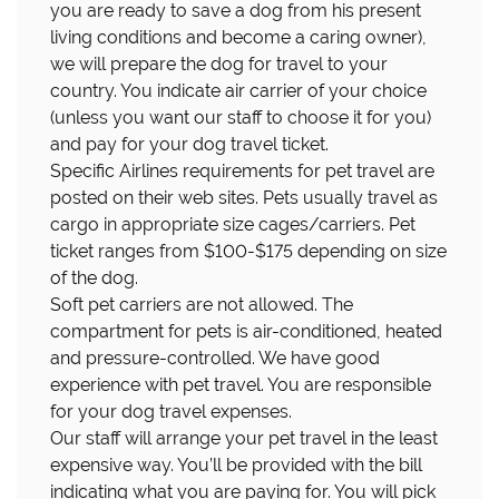
you are ready to save a dog from his present
living conditions and become a caring owner),
we will prepare the dog for travel to your
country. You indicate air carrier of your choice
(unless you want our staff to choose it for you)
and pay for your dog travel ticket.
Specific Airlines requirements for pet travel are
posted on their web sites. Pets usually travel as
cargo in appropriate size cages/carriers. Pet
ticket ranges from $100-$175 depending on size
of the dog.
Soft pet carriers are not allowed. The
compartment for pets is air-conditioned, heated
and pressure-controlled. We have good
experience with pet travel. You are responsible
for your dog travel expenses.
Our staff will arrange your pet travel in the least
expensive way. You’ll be provided with the bill
indicating what you are paying for. You will pick