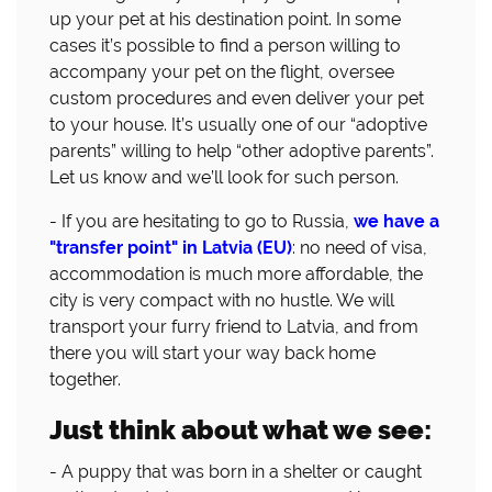
up your pet at his destination point. In some
cases it’s possible to find a person willing to
accompany your pet on the flight, oversee
custom procedures and even deliver your pet
to your house. It’s usually one of our “adoptive
parents” willing to help “other adoptive parents”.
Let us know and we’ll look for such person.
- If you are hesitating to go to Russia,
we have a
"transfer point" in Latvia (EU)
: no need of visa,
accommodation is much more affordable, the
city is very compact with no hustle. We will
transport your furry friend to Latvia, and from
there you will start your way back home
together.
Just think about what we see:
- A puppy that was born in a shelter or caught