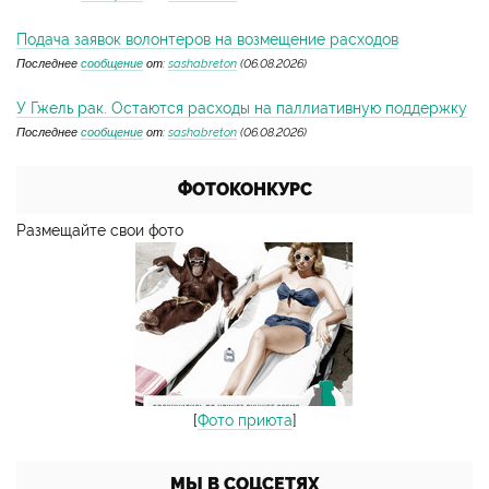
Подача заявок волонтеров на возмещение расходов
Последнее
сообщение
от:
sashabreton
(06.08.2026)
У Гжель рак. Остаются расходы на паллиативную поддержку
Последнее
сообщение
от:
sashabreton
(06.08.2026)
ФОТОКОНКУРС
Размещайте свои фото
[
Фото приюта
]
МЫ В СОЦСЕТЯХ