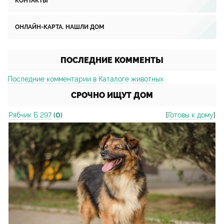
КОНТАКТЫ
ОНЛАЙН-КАРТА. НАШЛИ ДОМ
ПОСЛЕДНИЕ КОММЕНТЫ
Последние комментарии в Каталоге животных
СРОЧНО ИЩУТ ДОМ
Рябчик Б 297
(
0
)
[
Готовы к дому
]