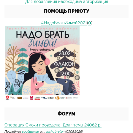
Для добавления необходима авторизация
ПОМОЩЬ ПРИЮТУ
#НадоБратьЗимой2021
(
0
)
ФОРУМ
Операция Смоки проведена. Долг темы 24062 р.
Последнее
сообщение
от:
sashabreton
(07.08.2026)