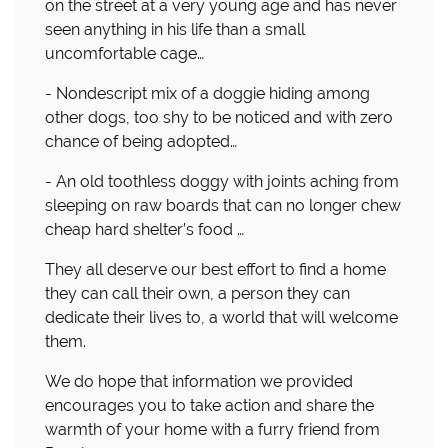
on the street at a very young age and has never
seen anything in his life than a small
uncomfortable cage…
- Nondescript mix of a doggie hiding among
other dogs, too shy to be noticed and with zero
chance of being adopted…
- An old toothless doggy with joints aching from
sleeping on raw boards that can no longer chew
cheap hard shelter’s food …
They all deserve our best effort to find a home
they can call their own, a person they can
dedicate their lives to, a world that will welcome
them.
We do hope that information we provided
encourages you to take action and share the
warmth of your home with a furry friend from