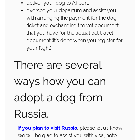
deliver your dog to Airport;
oversee your departure and assist you
with arranging the payment for the dog
ticket and exchanging the vet document
that you have for the actual pet travel
document (it’s done when you register for
your flight).
There are several
ways how you can
adopt a dog from
Russia.
-
If you plan to visit Russia
, please let us know
– we will be glad to assist you with visa, hotel