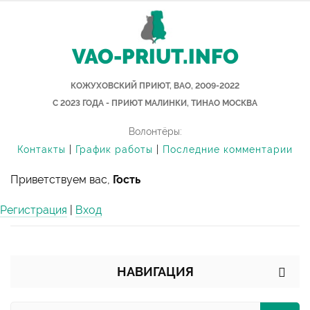
VAO-PRIUT.INFO
КОЖУХОВСКИЙ ПРИЮТ, ВАО, 2009-2022
С 2023 ГОДА - ПРИЮТ МАЛИНКИ, ТИНАО МОСКВА
Волонтёры:
Контакты
|
График работы
|
Последние комментарии
Приветствуем вас,
Гость
Регистрация
|
Вход
НАВИГАЦИЯ