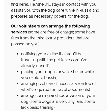
find here). He/she will stays in contact with you,
assists you with the dog care while in Russia and
prepares all necessary papers for the dog.
Our volunteers can arrange the following
services
(some are free of charge; some have
fees from the third-party providers that are
passed on you):
notifying your airline that you’ll be
travelling with the pet (unless you’ve
already done it);
placing your dog in private shelter while
you explore Russia;
arranging vet care if necessary (on top of
what’s required for travel documents);
arrange training and socialization of your
dog (some dogs are very shy, and some
lack basic training);