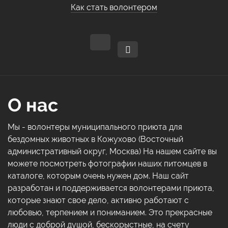
Как стать волонтером
О нас
Мы - волонтеры муниципального приюта для
бездомных животных в Кожухово (Восточный
административный округ, Москва) На нашем сайте вы
можете посмотреть фотографии наших питомцев в
каталоге, которым очень нужен дом. Наш сайт
разработан и поддерживается волонтерами приюта,
которые знают свое дело, активно работают с
любовью, терпением и пониманием. Это прекрасные
люди с доброй душой, бескорыстные, на счету