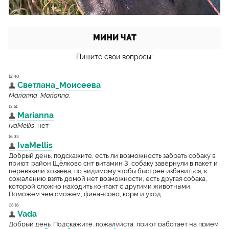
МИНИ ЧАТ
Пишите свои вопросы: