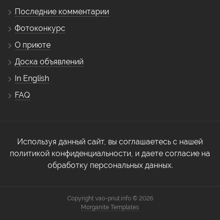
Последние комментарии
Фотоконкурс
О приюте
Доска объявлений
In English
FAQ
Используя данный сайт, вы соглашаетесь с нашей
политикой конфиденциальности, и даете согласие на
обработку персональных данных.
Copyright vao-priut.info © 2026
Morganite Templates